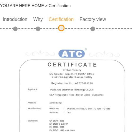
YOU ARE HERE:
HOME
> Certification
Introduction
Why
Certification
Factory view