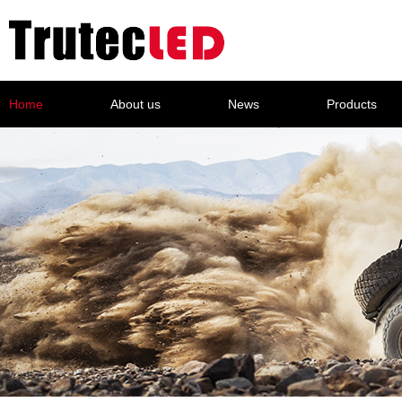
Home
About us
News
Products