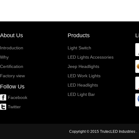
About Us
Products
L
Introduction
Light Switch
Why
LED Lights Accessories
Certification
Jeep Headlights
Factory view
LED Work Lights
LED Headlights
Follow Us
LED Light Bar
Facebook
Twitter
Copyright © 2015 TrutecLED Industries . 