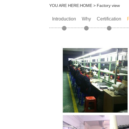
YOU ARE HERE:
HOME
> Factory view
Introduction
Why
Certification
F