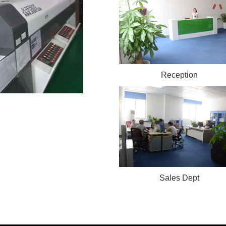
Reception
Sales Dept