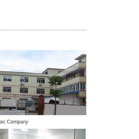
tec Company