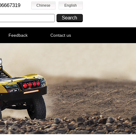
06667319
Chinese
English
Feedback
Contact us