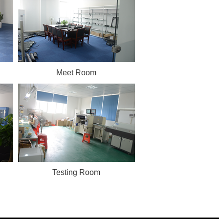
Meet Room
Testing Room