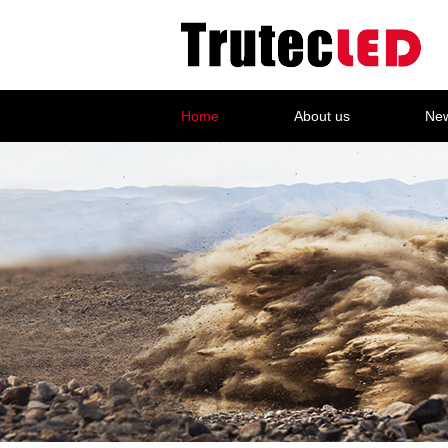
Home
About us
Ne