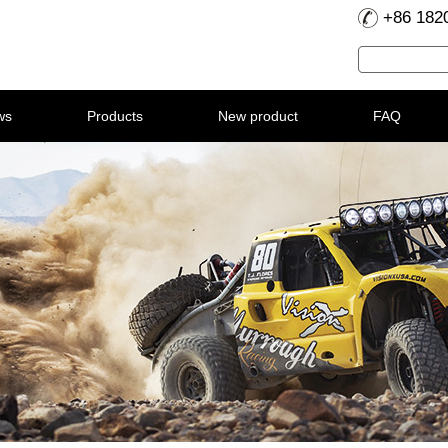
+86 182
ws
Products
New product
FAQ