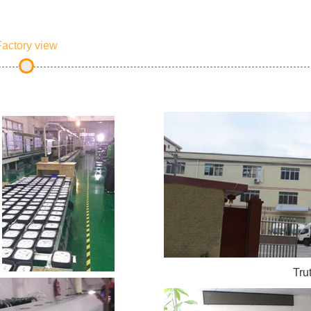
actory view
Tru